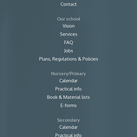
Contact
Our school
Vision
Services
FAQ
Jobs
Plans, Regulations & Policies
Nursery/Primary
Calendar
Practical info
Book & Material lists
E-forms
Secondary
Calendar
Practical info