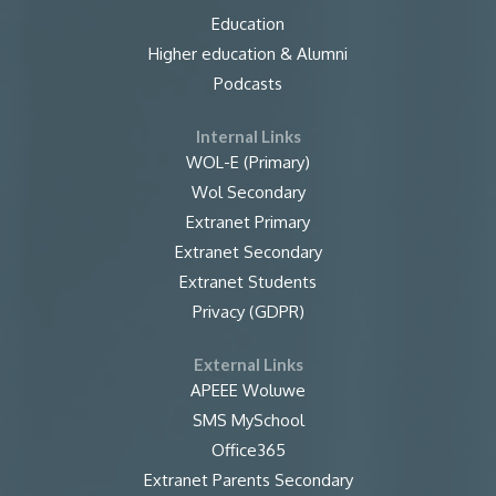
Education
Higher education & Alumni
Podcasts
Internal Links
WOL-E (Primary)
Wol Secondary
Extranet Primary
Extranet Secondary
Extranet Students
Privacy (GDPR)
External Links
APEEE Woluwe
SMS MySchool
Office365
Extranet Parents Secondary