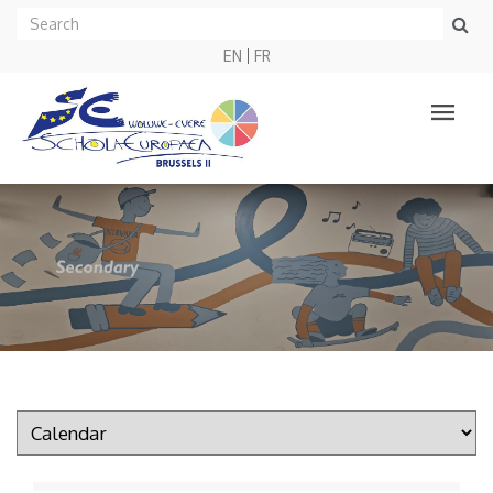
EN
FR