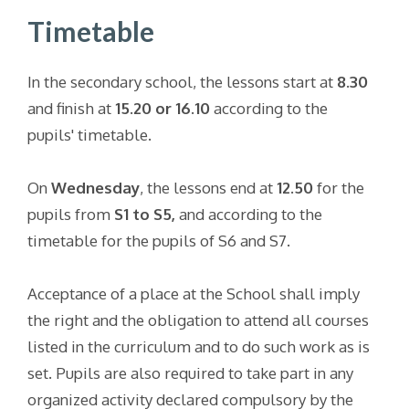
Timetable
In the secondary school, the lessons start at
8.30
and finish at
15.20 or 16.10
according to the
pupils' timetable.
On
Wednesday
, the lessons end at
12.50
for the
pupils from
S1 to S5,
and according to the
timetable for the pupils of S6 and S7.
Acceptance of a place at the School shall imply
the right and the obligation to attend all courses
listed in the curriculum and to do such work as is
set. Pupils are also required to take part in any
organized activity declared compulsory by the