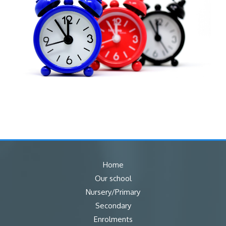
Home
Our school
Nursery/Primary
Secondary
Enrolments