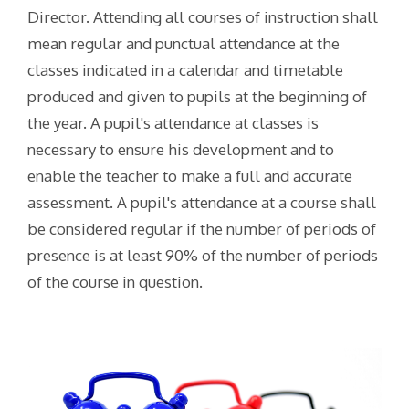
Director. Attending all courses of instruction shall
mean regular and punctual attendance at the
classes indicated in a calendar and timetable
produced and given to pupils at the beginning of
the year. A pupil's attendance at classes is
necessary to ensure his development and to
enable the teacher to make a full and accurate
assessment. A pupil's attendance at a course shall
be considered regular if the number of periods of
presence is at least 90% of the number of periods
of the course in question.