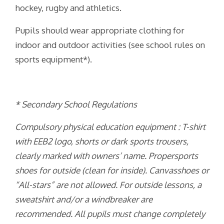
hockey, rugby and athletics.
Pupils should wear appropriate clothing for
indoor and outdoor activities (see school rules on
sports equipment*).
* Secondary School Regulations
Compulsory physical education equipment : T-shirt
with EEB2 logo, shorts or dark sports trousers,
clearly marked with owners’ name. Propersports
shoes for outside (clean for inside). Canvasshoes or
“All-stars” are not allowed. For outside lessons, a
sweatshirt and/or a windbreaker are
recommended. All pupils must change completely