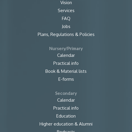
Vision
Services
FAQ
Jobs
Plans, Regulations & Policies
Nursery/Primary
Calendar
Practical info
Book & Material lists
E-forms
Secondary
Calendar
Practical info
Education
Higher education & Alumni
Podcasts