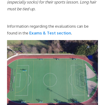
(especially socks) for their sports lesson. Long hair
must be tied up.
Information regarding the evaluations can be
found in the
E
xams & Test section
.