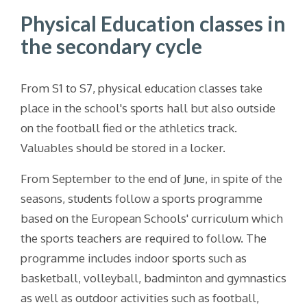
Physical Education classes in
the secondary cycle
From S1 to S7, physical education classes take
place in the school's sports hall but also outside
on the football fied or the athletics track.
Valuables should be stored in a locker.
From September to the end of June, in spite of the
seasons, students follow a sports programme
based on the European Schools' curriculum which
the sports teachers are required to follow. The
programme includes indoor sports such as
basketball, volleyball, badminton and gymnastics
as well as outdoor activities such as football,