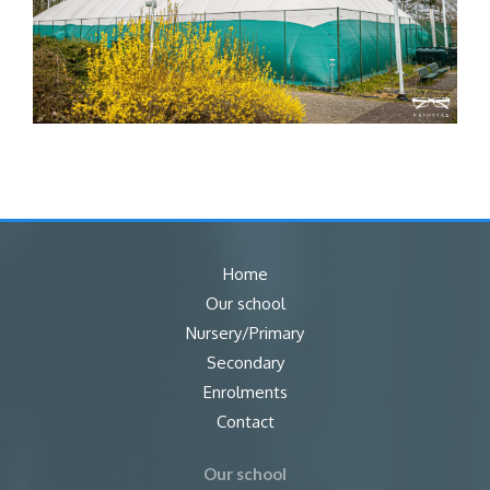
Home
Our school
Nursery/Primary
Secondary
Enrolments
Contact
Our school