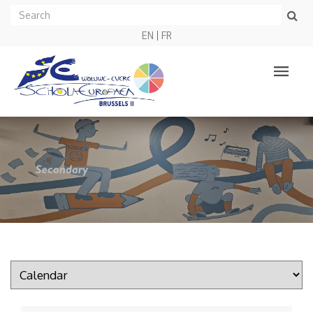
EN
FR