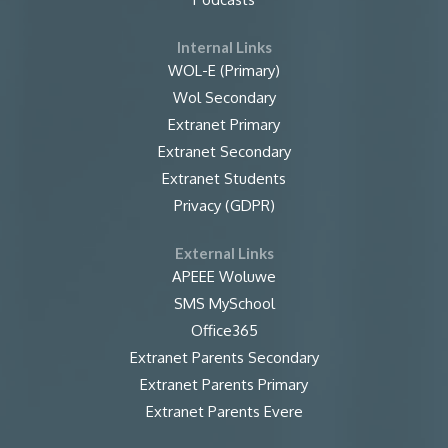
Internal Links
WOL-E (Primary)
Wol Secondary
Extranet Primary
Extranet Secondary
Extranet Students
Privacy (GDPR)
External Links
APEEE Woluwe
SMS MySchool
Office365
Extranet Parents Secondary
Extranet Parents Primary
Extranet Parents Evere