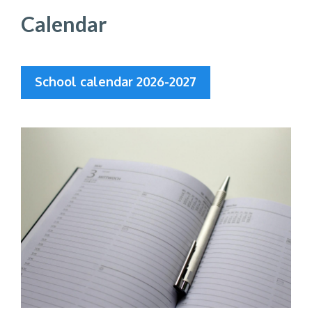
Calendar
School calendar 2026-2027