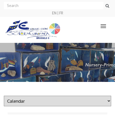
EN
FR