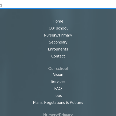
:]
Home
Our school
Nursery/Primary
Secondary
Enrolments
Contact
Our school
Vision
Services
FAQ
Jobs
Plans, Regulations & Policies
Nursery/Primary