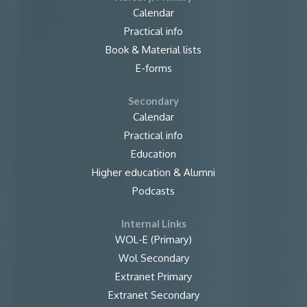
Calendar
Practical info
Book & Material lists
E-forms
Secondary
Calendar
Practical info
Education
Higher education & Alumni
Podcasts
Internal Links
WOL-E (Primary)
Wol Secondary
Extranet Primary
Extranet Secondary