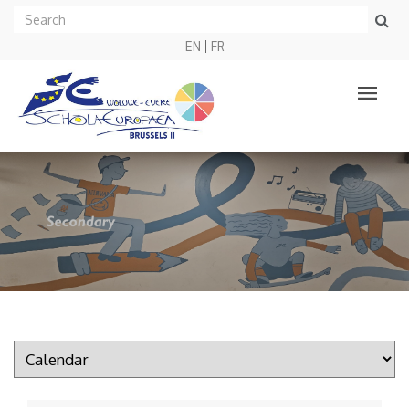
EN
FR