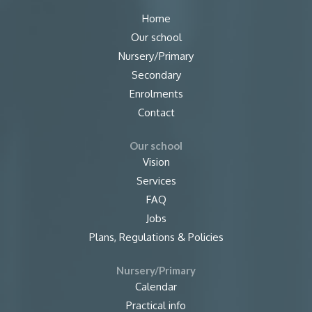
Home
Our school
Nursery/Primary
Secondary
Enrolments
Contact
Our school
Vision
Services
FAQ
Jobs
Plans, Regulations & Policies
Nursery/Primary
Calendar
Practical info