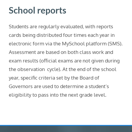
School reports
Students are regularly evaluated, with reports
cards being distributed four times each year in
electronic form via the MySchool platform (SMS).
Assessment are based on both class work and
exam results (official exams are not given during
the observation cycle). At the end of the school
year, specific criteria set by the Board of
Governors are used to determine a student’s
eligibility to pass into the next grade level.