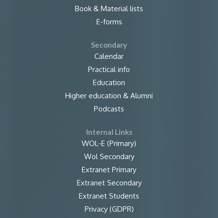
Book & Material lists
E-forms
Secondary
Calendar
Practical info
Education
Higher education & Alumni
Podcasts
Internal Links
WOL-E (Primary)
Wol Secondary
Extranet Primary
Extranet Secondary
Extranet Students
Privacy (GDPR)