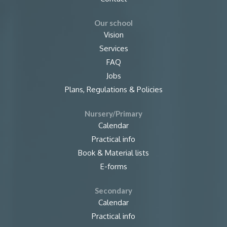
Our school
Vision
Services
FAQ
Jobs
Plans, Regulations & Policies
Nursery/Primary
Calendar
Practical info
Book & Material lists
E-forms
Secondary
Calendar
Practical info