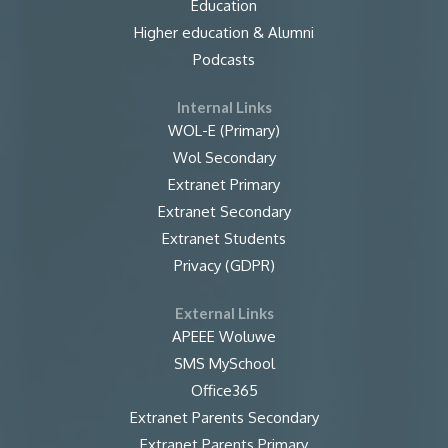
Education
Higher education & Alumni
Podcasts
Internal Links
WOL-E (Primary)
Wol Secondary
Extranet Primary
Extranet Secondary
Extranet Students
Privacy (GDPR)
External Links
APEEE Woluwe
SMS MySchool
Office365
Extranet Parents Secondary
Extranet Parents Primary