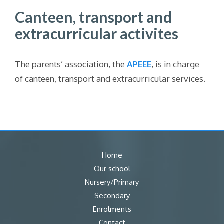
Canteen, transport and
extracurricular activites
The parents’ association, the
APEEE
,
is in charge
of canteen, transport and extracurricular services.
Home
Our school
Nursery/Primary
Secondary
Enrolments
Contact