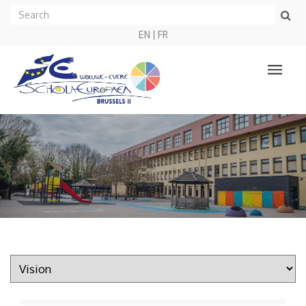
EN
FR