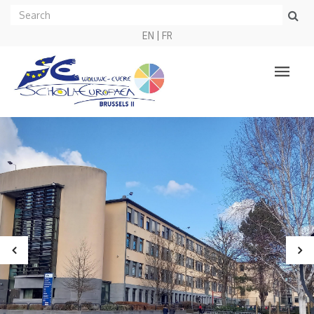
EN
FR