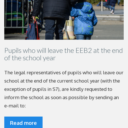
Pupils who will leave the EEB2 at the end
of the school year
The legal representatives of pupils who will leave our
school at the end of the current school year (with the
exception of pupils in S7), are kindly requested to
inform the school as soon as possible by sending an
e-mail to:
Read more