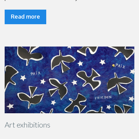
Read more
Art exhibitions