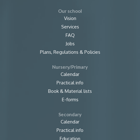
Our school
Vision
Services
FAQ
Jobs
Plans, Regulations & Policies
Nursery/Primary
Calendar
Practical info
Book & Material lists
E-forms
Secondary
Calendar
Practical info
Education