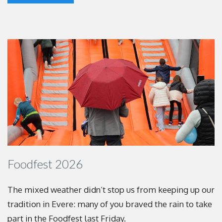
Foodfest 2026
The mixed weather didn’t stop us from keeping up
our
tradition in Evere: many of you braved the rain to
take
part in the Foodfest last Friday.