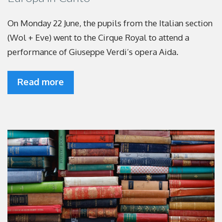
On Monday 22 June, the pupils from the Italian section
(Wol + Eve) went to the Cirque Royal to attend a
performance of Giuseppe Verdi’s opera Aida.
Read more