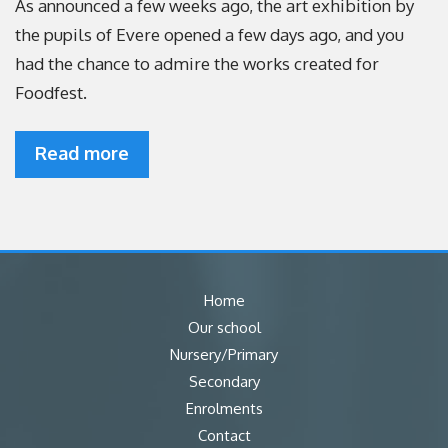
As announced a few weeks ago, the art exhibition by
the pupils of Evere opened a few days ago, and you
had the chance to admire the works created for
Foodfest.
Read more
Home
Our school
Nursery/Primary
Secondary
Enrolments
Contact