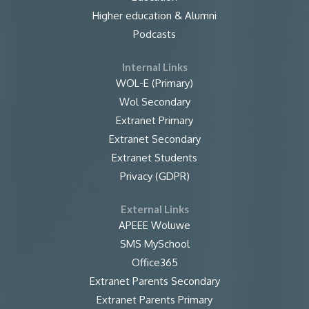
Higher education & Alumni
Podcasts
Internal Links
WOL-E (Primary)
Wol Secondary
Extranet Primary
Extranet Secondary
Extranet Students
Privacy (GDPR)
External Links
APEEE Woluwe
SMS MySchool
Office365
Extranet Parents Secondary
Extranet Parents Primary