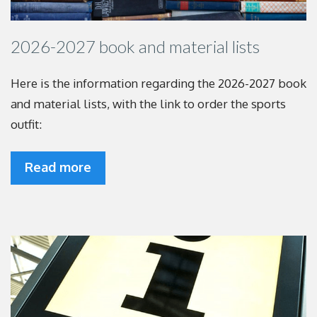
2026-2027 book and material lists
Here is the information regarding the 2026-2027
book
and material lists, with the link to order the
sports
outfit:
Read more