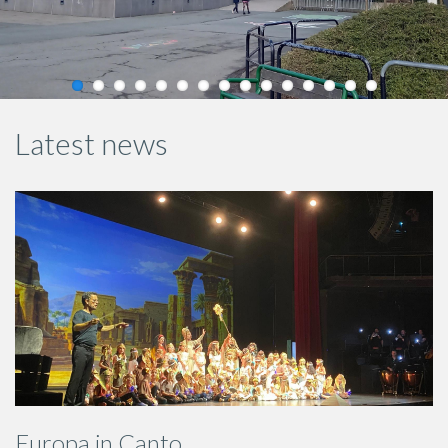
Latest news
Europa in Canto