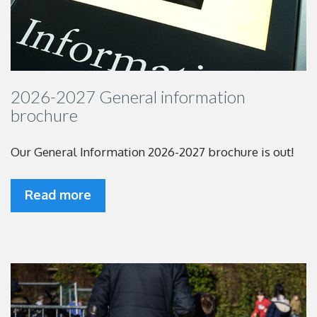
2026-2027 General information
brochure
Our General Information 2026-2027 brochure is out!
Read more