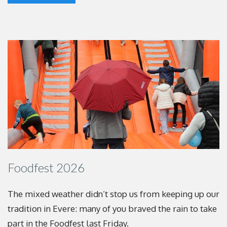
Foodfest 2026
The mixed weather didn’t stop us from keeping up
our
tradition in Evere: many of you braved the rain to
take
part in the Foodfest last Friday.