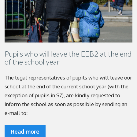
Pupils who will leave the EEB2 at the end
of the school year
The legal representatives of pupils who will leave our
school at the end of the current school year (with the
exception of pupils in S7), are kindly requested to
inform the school as soon as possible by sending an
e-mail to:
Read more