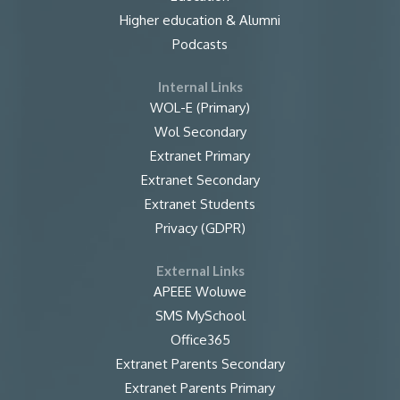
Higher education & Alumni
Podcasts
Internal Links
WOL-E (Primary)
Wol Secondary
Extranet Primary
Extranet Secondary
Extranet Students
Privacy (GDPR)
External Links
APEEE Woluwe
SMS MySchool
Office365
Extranet Parents Secondary
Extranet Parents Primary