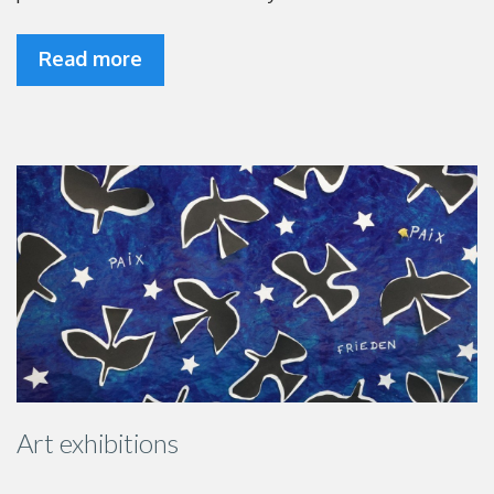
Read more
Art exhibitions