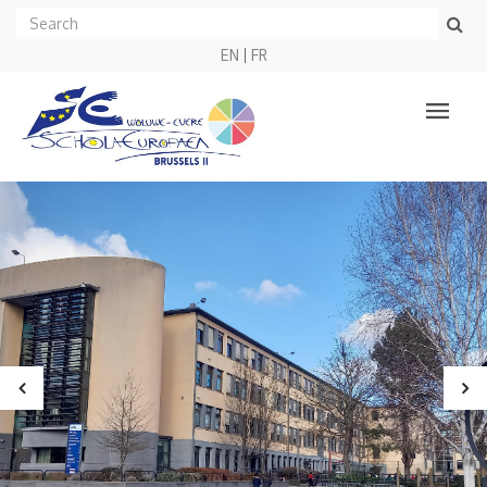
EN
FR