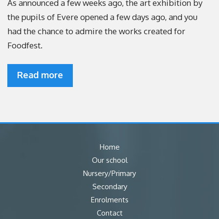
As announced a few weeks ago, the art exhibition by
the pupils of Evere opened a few days ago, and you
had the chance to admire the works created for
Foodfest.
Read more
Home
Our school
Nursery/Primary
Secondary
Enrolments
Contact