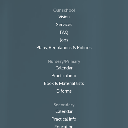
Our school
Vision
Services
FAQ
Jobs
Plans, Regulations & Policies
Nursery/Primary
Calendar
Practical info
Book & Material lists
E-forms
Secondary
Calendar
Practical info
Education