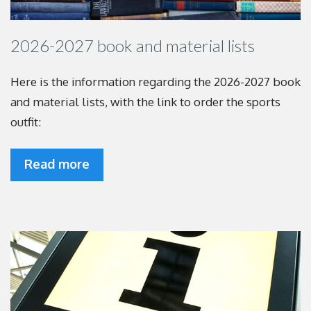
2026-2027 book and material lists
Here is the information regarding the 2026-2027
book
and material lists, with the link to order the
sports
outfit:
Read more