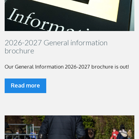
2026-2027 General information
brochure
Our General Information 2026-2027 brochure is out!
Read more