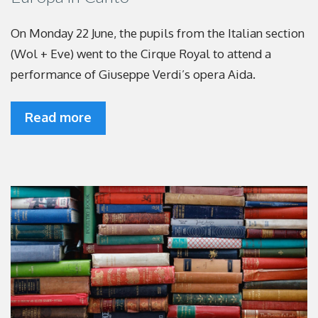
On Monday 22 June, the pupils from the Italian section
(Wol + Eve) went to the Cirque Royal to attend a
performance of Giuseppe Verdi’s opera Aida.
Read more