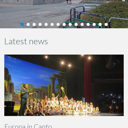
Latest news
Europa in Canto